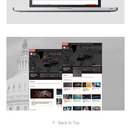
↑
Back to Top