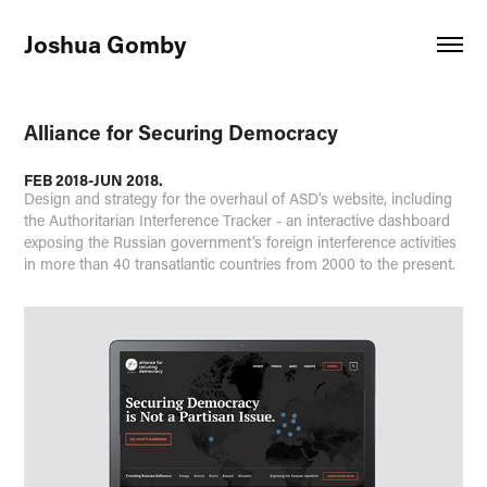
Joshua Gomby
Alliance for Securing Democracy
FEB 2018-JUN 2018.
Design and strategy for the overhaul of ASD's website, including
the Authoritarian Interference Tracker - an interactive dashboard
exposing the Russian government’s foreign interference activities
in more than 40 transatlantic countries from 2000 to the present.